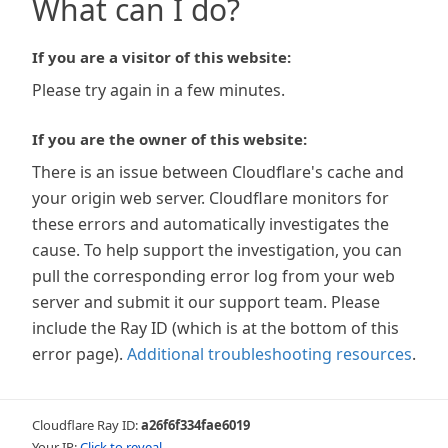
What can I do?
If you are a visitor of this website:
Please try again in a few minutes.
If you are the owner of this website:
There is an issue between Cloudflare's cache and
your origin web server. Cloudflare monitors for
these errors and automatically investigates the
cause. To help support the investigation, you can
pull the corresponding error log from your web
server and submit it our support team. Please
include the Ray ID (which is at the bottom of this
error page).
Additional troubleshooting resources
.
Cloudflare Ray ID:
a26f6f334fae6019
Your IP:
Click to reveal